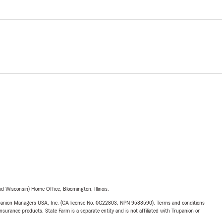
 Wisconsin) Home Office, Bloomington, Illinois.
upanion Managers USA, Inc. (CA license No. 0G22803, NPN 9588590). Terms and conditions
insurance products. State Farm is a separate entity and is not affiliated with Trupanion or