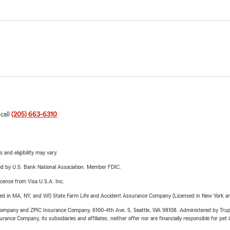
 call
(205) 663-6310
.
 and eligibility may vary.
ered by U.S. Bank National Association. Member FDIC.
license from Visa U.S.A. Inc.
sed in MA, NY, and WI) State Farm Life and Accident Assurance Company (Licensed in New York and
e Company and ZPIC Insurance Company, 6100-4th Ave. S, Seattle, WA 98108. Administered by Tr
nce Company, its subsidiaries and affiliates, neither offer nor are financially responsible for pet 