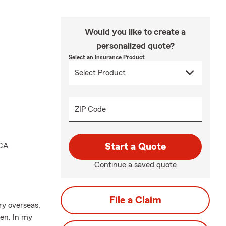
Would you like to create a
personalized quote?
Select an Insurance Product
ZIP Code
MCA
Start a Quote
Continue a saved quote
File a Claim
ry overseas,
ren. In my