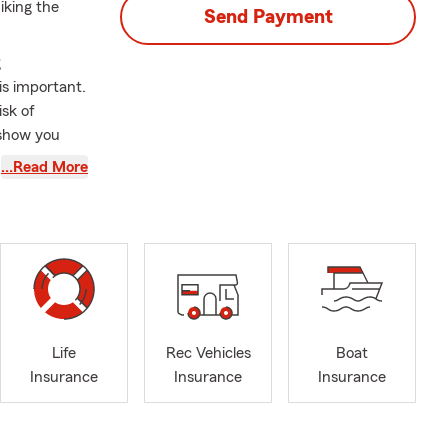
iking the
Send Payment
g
is important.
isk of
 show you
insurance
…Read More
treet from
 We're also
our home as
families in
Homewood,
Life
Rec Vehicles
Boat
ne, Foley,
Insurance
Insurance
Insurance
We are also