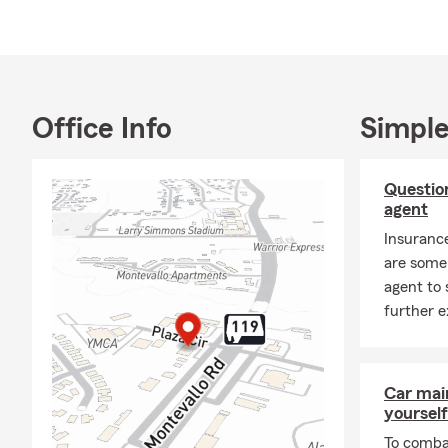
Home
Life 
Renta
Office Info
Simple
Rent
Smal
Questio
Pet 
agent
Finan
Insuranc
We al
are some 
Stop by the o
agent to 
further e
Car mai
yourself
To combat