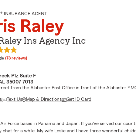
M® INSURANCE AGENT
is Raley
Raley Ins Agency Inc
e rating
le
(78 reviews)
eek Plz Suite F
 AL 35007-7013
treet from the Alabaster Post Office in front of the Alabaster Y
s
Text Us
Map & Directions
Get ID Card
E
 Air Force bases in Panama and Japan. If you've served our count
y chat for a while. My wife Leslie and I have three wonderful child