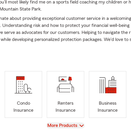
u'll most likely find me on a sports field coaching my children or h
k Mountain State Park.
nate about providing exceptional customer service in a welcomin
 Understanding risk and how to protect your financial well-being 
e serve as advocates for our customers. Helping to navigate the r
e while developing personalized protection packages. We'd love to
fferent and why families choose Chris Raley State Farm as their 
n you're here you're part of our agency FAMILY.
s located on HWY 119 in Alabaster, Alabama - Directly across the s
 post office. Our office is dog friendly and wheelchair accessible.
edule virtual appointments and we can even meet in person at y
tate Farm is proud to serve the entire state of Alabama including 
irmingham, Montevallo, Calera, Helena, Indian Springs, Hoover, 
Condo
Renters
Business
untain Brook, Inverness, Meadowbrook, Greystone, Fairhope, Daph
Insurance
Insurance
Insurance
son, Huntsville, Florence and surrounding Alabama communities. 
ississippi, Tennessee, and Georgia! We can assist with:
View
More Products
 Insurance