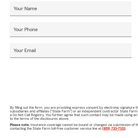
Your Name
Your Phone
Your Email
By filling out the form, you are providing express consent by electronic signatur
subsidiaries and affiliates ("State Farm") or an independent contractor State Fa
a Do Not Call Registry. You further agree that such contact may be made using an
to the terms of the disclosures above.
Please note:
Insurance coverage cannot be bound or changed via submission of this 
contacting the State Farm toll-free customer service line at
(855) 733-7333
.