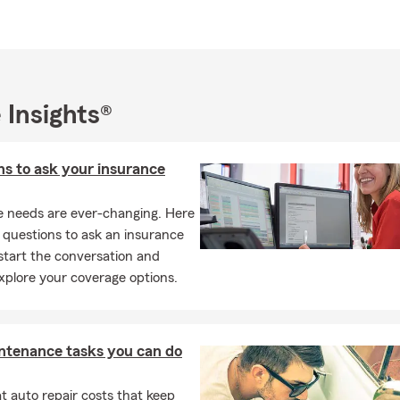
 Insurance
Insurance
l Dwellings
 Insights®
ers Insurance
l Business Insurance
ns to ask your insurance
Insurance
cial Services
e needs are ever-changing. Here
so focus on resident relocations to Alabama, Mississippi and Tenn
questions to ask an insurance
ffice, give us a call, or shoot us a text to schedule a visit for a quo
start the conversation and
xplore your coverage options.
ntenance tasks you can do
 auto repair costs that keep