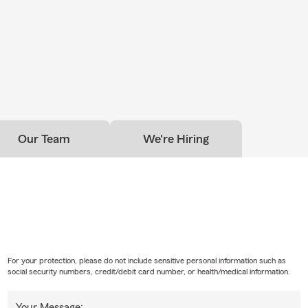
Our Team
We're Hiring
For your protection, please do not include sensitive personal information such as
social security numbers, credit/debit card number, or health/medical information.
Your Message: