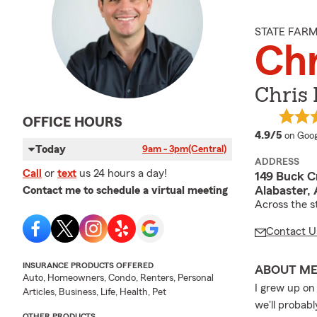
STATE FAR
Chr
Chris 
OFFICE HOURS
averag
4.9/5
on Goog
Today
9am - 3pm
(Central)
ADDRESS
Call
or
text
us 24 hours a day!
149 Buck Cr
Alabaster,
Contact me to schedule a virtual meeting
Across the s
Contact U
INSURANCE PRODUCTS OFFERED
ABOUT M
Auto, Homeowners, Condo, Renters, Personal
I grew up on
Articles, Business, Life, Health, Pet
we'll probabl
OTHER PRODUCTS