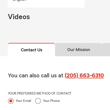
Videos
Our Mission
Contact Us
You can also call us at
(205) 663-6310
YOUR PREFERRED METHOD OF CONTACT
Your Email
Your Phone