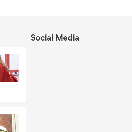
Social Media
Skip to end of Facebook feed
Skip to beginning of Facebook feed
essee.
te.