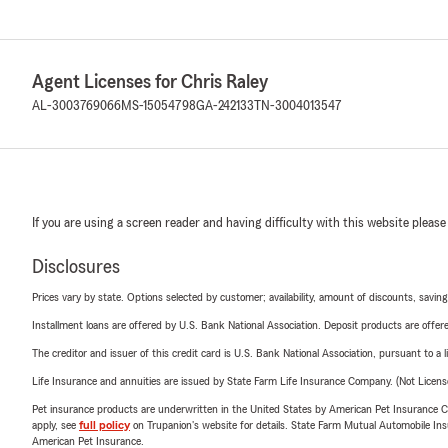
Agent Licenses for Chris Raley
AL-3003769066
MS-15054798
GA-242133
TN-3004013547
If you are using a screen reader and having difficulty with this website please
Disclosures
Prices vary by state. Options selected by customer; availability, amount of discounts, savings
Installment loans are offered by U.S. Bank National Association. Deposit products are off
The creditor and issuer of this credit card is U.S. Bank National Association, pursuant to a 
Life Insurance and annuities are issued by State Farm Life Insurance Company. (Not Licen
Pet insurance products are underwritten in the United States by American Pet Insuranc
apply, see
full policy
on Trupanion's website for details. State Farm Mutual Automobile Insura
American Pet Insurance.