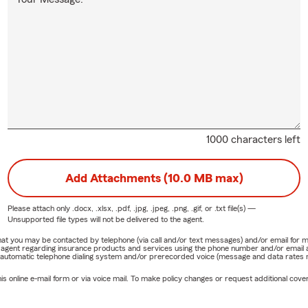
1000 characters left
Add Attachments (10.0 MB max)
Please attach only
.docx, .xlsx, .pdf, .jpg, .jpeg, .png, .gif, or .txt
file(s) —
Unsupported file types will not be delivered to the agent.
e that you may be contacted by telephone (via call and/or text messages) and/or email f
rm agent regarding insurance products and services using the phone number and/or email 
 automatic telephone dialing system and/or prerecorded voice (message and data rates ma
online e-mail form or via voice mail. To make policy changes or request additional covera