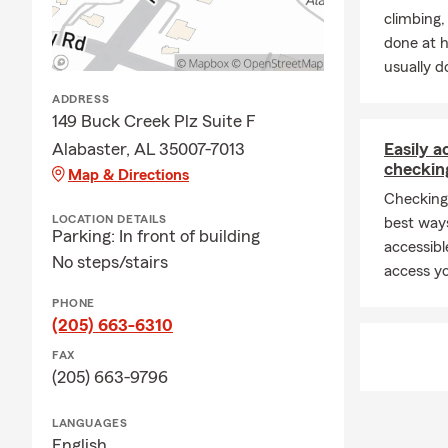
climbing
done at 
usually do
ADDRESS
149 Buck Creek Plz Suite F
Alabaster, AL 35007-7013
Easily 
checkin
Map & Directions
Checking
LOCATION DETAILS
best way
Parking: In front of building
accessibl
No steps/stairs
access yo
PHONE
(205) 663-6310
FAX
(205) 663-9796
LANGUAGES
English