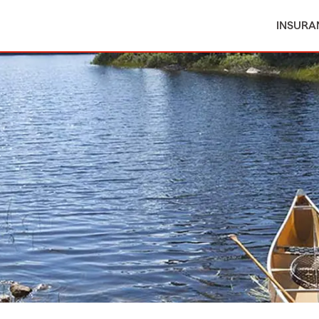
INSURA