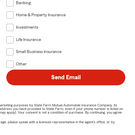
Banking
Home & Property Insurance
Investments
Life Insurance
Small Business Insurance
Other
Send Email
or marketing purposes by State Farm Mutual Automobile Insurance Company, its
address you have provided to State Farm, even if your phone number is listed on
y apply). Your consent is not a condition of purchase. By continuing, you agree
ge, please speak with a licensed representative in the agent's office, or by