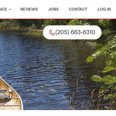
NCE
REVIEWS
JOBS
CONTACT
LOG IN
(205) 663-6310