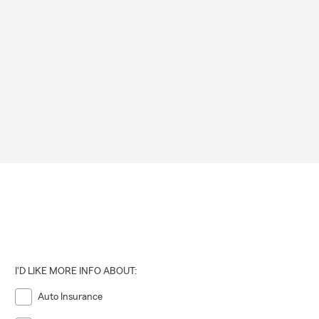
I'D LIKE MORE INFO ABOUT:
Auto Insurance