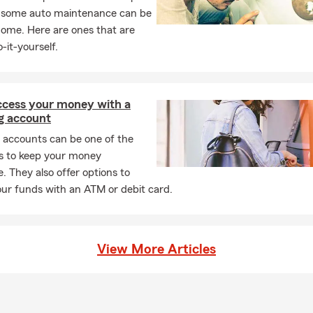
, some auto maintenance can be
home. Here are ones that are
-it-yourself.
access your money with a
g account
 accounts can be one of the
s to keep your money
e. They also offer options to
ur funds with an ATM or debit card.
View More Articles