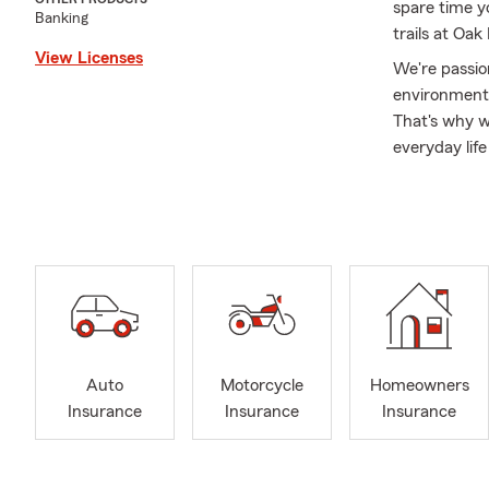
spare time yo
Banking
trails at Oa
View Licenses
We're passio
environment.
That's why w
everyday lif
how we're di
partner. Whe
Our office i
the Alabaster
happy to sch
well.
Chris Raley S
Alabaster, B
Auto
Motorcycle
Homeowners
Vestavia, Mo
Insurance
Insurance
Insurance
Mobile, Madi
licensed in M
Auto