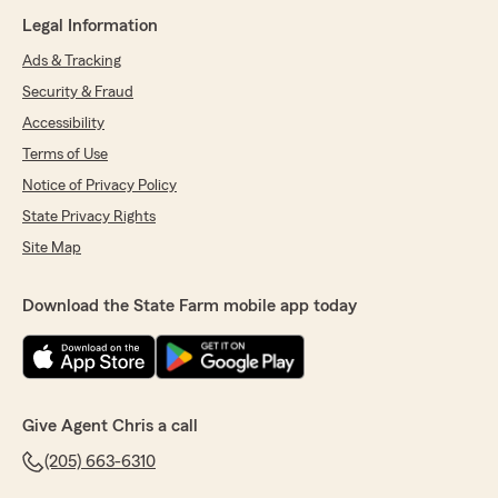
Legal Information
Ads & Tracking
Security & Fraud
Accessibility
Terms of Use
Notice of Privacy Policy
State Privacy Rights
Site Map
Download the State Farm mobile app today
Give Agent Chris a call
(205) 663-6310