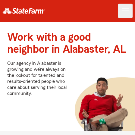
Work with a good
neighbor in Alabaster, AL
Our agency in Alabaster is
growing and we’re always on
the lookout for talented and
results-oriented people who
care about serving their local
community.