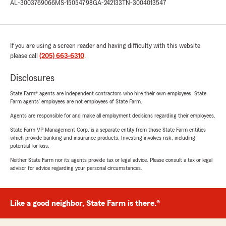
AL-3003769066
MS-15054798
GA-242133
TN-3004013547
If you are using a screen reader and having difficulty with this website
please call
(205) 663-6310
.
Disclosures
State Farm® agents are independent contractors who hire their own employees. State
Farm agents’ employees are not employees of State Farm.
Agents are responsible for and make all employment decisions regarding their employees.
State Farm VP Management Corp. is a separate entity from those State Farm entities
which provide banking and insurance products. Investing involves risk, including
potential for loss.
Neither State Farm nor its agents provide tax or legal advice. Please consult a tax or legal
advisor for advice regarding your personal circumstances.
Like a good neighbor, State Farm is there.®