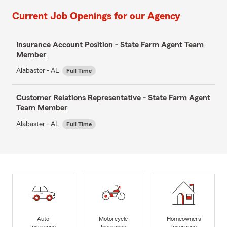
Current Job Openings for our Agency
Insurance Account Position - State Farm Agent Team
Member
Alabaster - AL
Full Time
Customer Relations Representative - State Farm Agent
Team Member
Alabaster - AL
Full Time
Auto
Motorcycle
Homeowners