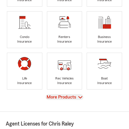
Insurance
Insurance
Insurance
Condo
Renters
Business
Insurance
Insurance
Insurance
Life
Rec Vehicles
Boat
Insurance
Insurance
Insurance
View
More Products
Agent Licenses for Chris Raley